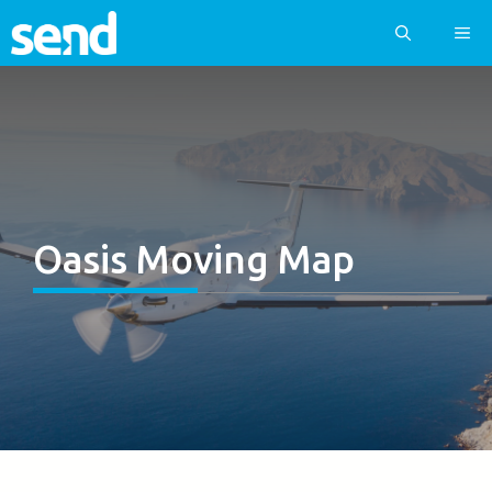
Skip
ME
to
content
Oasis Moving Map