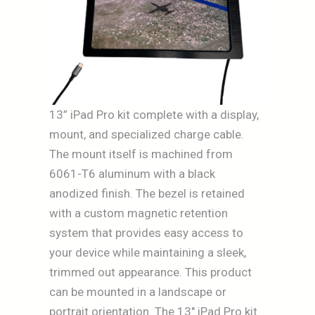
13” iPad Pro kit complete with a display,
mount, and specialized charge cable.
The mount itself is machined from
6061-T6 aluminum with a black
anodized finish. The bezel is retained
with a custom magnetic retention
system that provides easy access to
your device while maintaining a sleek,
trimmed out appearance. This product
can be mounted in a landscape or
portrait orientation. The 13″ iPad Pro kit