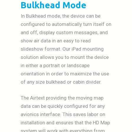
Bulkhead Mode
In Bulkhead mode, the device can be
configured to automatically turn itself on
and off, display custom messages, and
show air data in an easy to read
slideshow format. Our iPad mounting
solution allows you to mount the device
in either a portrait or landscape
orientation in order to maximize the use
of any size bulkhead or cabin divider.
The Airtext providing the moving map
data can be quickly configured for any
avionics interface. This saves labor on
installation and ensures that the HD Map
system will work with everything from