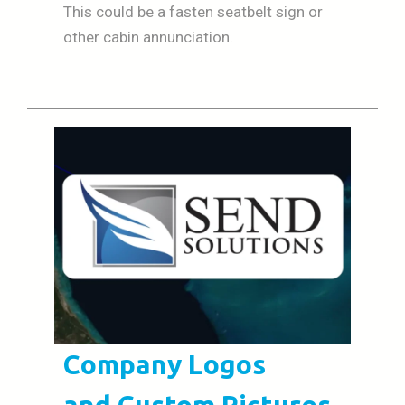
This could be a fasten seatbelt sign or
other cabin annunciation.
Company Logos