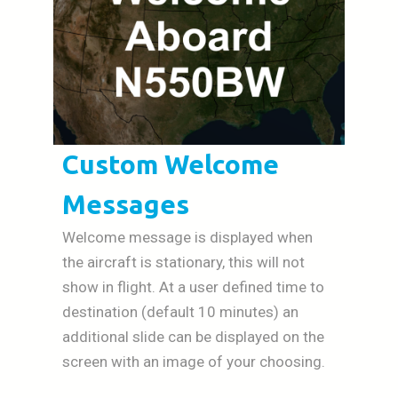
Custom Welcome
Messages
Welcome message is displayed when
the aircraft is stationary, this will not
show in flight. At a user defined time to
destination (default 10 minutes) an
additional slide can be displayed on the
screen with an image of your choosing.