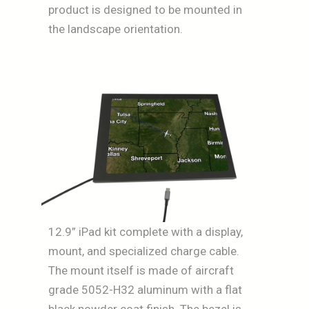
product is designed to be mounted in
the landscape orientation.
12.9” iPad kit complete with a display,
mount, and specialized charge cable.
The mount itself is made of aircraft
grade 5052-H32 aluminum with a flat
black powder coat finish. The bezel is