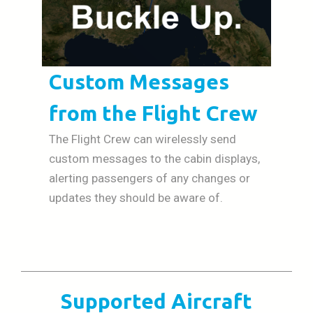
Custom Messages
from the Flight Crew
The Flight Crew can wirelessly send
custom messages to the cabin displays,
alerting passengers of any changes or
updates they should be aware of.
Supported Aircraft