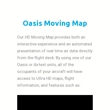
Oasis Moving Map
Our HD Moving Map provides both an
interactive experience and an automated
presentation of real time air data directly
from the flight deck. By using one of our
Oasis or Airtext units, all of the
occupants of your aircraft will have
access to Ultra HD maps, flight
information, and features such as: