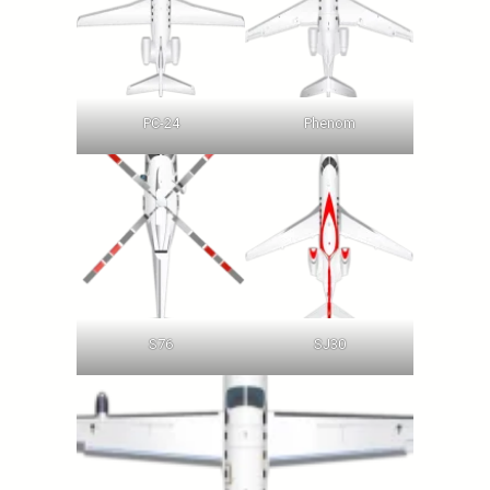
PC-24
Phenom
S76
SJ30