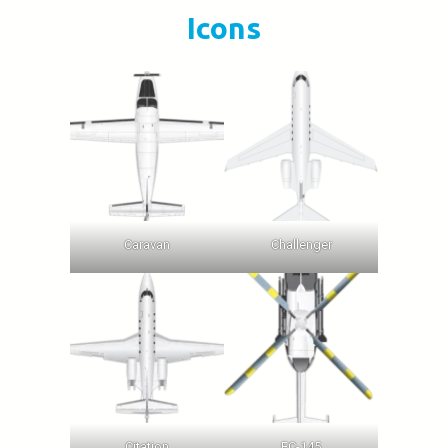
Icons
Caravan
Challenger
Citation
EC-145