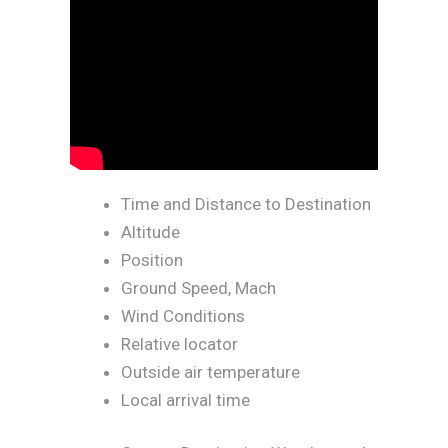
Time and Distance to Destination
Altitude
Position
Ground Speed, Mach
Wind Conditions
Relative locator
Outside air temperature
Local arrival time