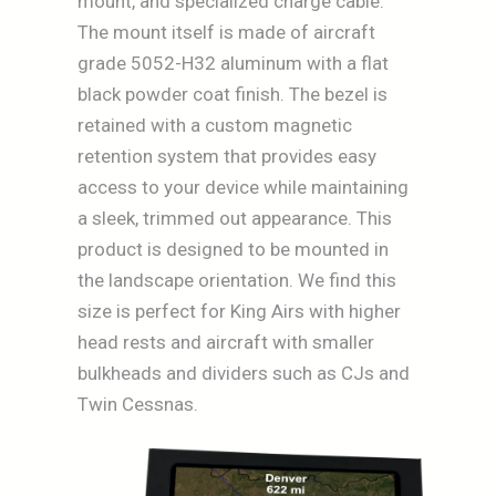
mount, and specialized charge cable.
The mount itself is made of aircraft
grade 5052-H32 aluminum with a flat
black powder coat finish. The bezel is
retained with a custom magnetic
retention system that provides easy
access to your device while maintaining
a sleek, trimmed out appearance. This
product is designed to be mounted in
the landscape orientation. We find this
size is perfect for King Airs with higher
head rests and aircraft with smaller
bulkheads and dividers such as CJs and
Twin Cessnas.