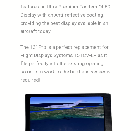
features an Ultra Premium Tandem OLED
Display with an Anti-reflective coating,
providing the best display available in an
aircraft today.
The 13” Pro is a perfect replacement for
Flight Displays Systems 151CV-LP, as it
fits perfectly into the existing opening,
so no trim work to the bulkhead veneer is
required!