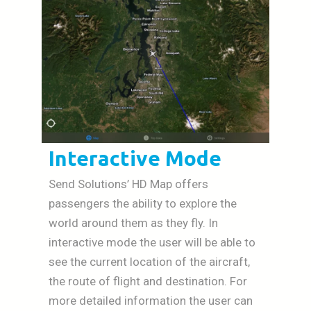
Interactive Mode
Send Solutions’ HD Map offers
passengers the ability to explore the
world around them as they fly. In
interactive mode the user will be able to
see the current location of the aircraft,
the route of flight and destination. For
more detailed information the user can