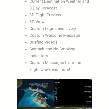
Current Destination Weather and
3 Day Forecast
3D Flight Preview
3D View
Custom Logos and Livery
Custom Welcome Message
Briefing Videos
Seatbelt and No Smoking
Indicators
Custom Messages from the
Flight Crew, and more!