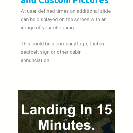
and Custom Pictures
At user defined times an additional slide
can be displayed on the screen with an
image of your choosing.
This could be a company logo, fasten
seatbelt sign or other cabin
annunciation.