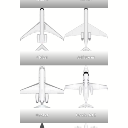
Global
Gulfstream
Hawker
Honda Jet 2