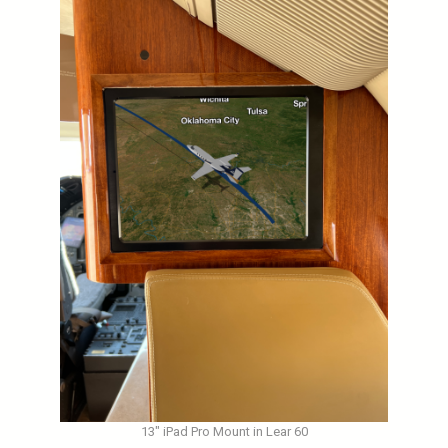
13″ iPad Pro Mount in Lear 60