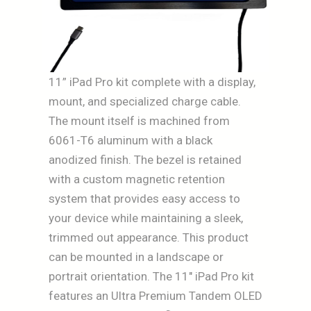
11” iPad Pro kit complete with a display,
mount, and specialized charge cable.
The mount itself is machined from
6061-T6 aluminum with a black
anodized finish. The bezel is retained
with a custom magnetic retention
system that provides easy access to
your device while maintaining a sleek,
trimmed out appearance. This product
can be mounted in a landscape or
portrait orientation. The 11″ iPad Pro kit
features an Ultra Premium Tandem OLED