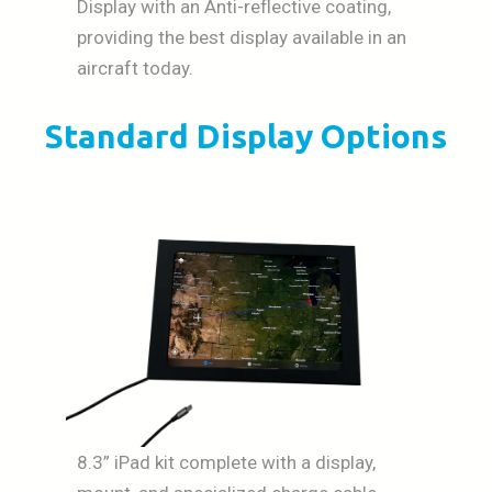
Display with an Anti-reflective coating,
providing the best display available in an
aircraft today.
Standard Display Options
8.3” iPad kit complete with a display,