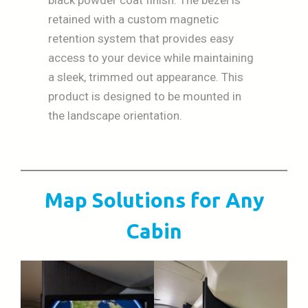
retained with a custom magnetic
retention system that provides easy
access to your device while maintaining
a sleek, trimmed out appearance. This
product is designed to be mounted in
the landscape orientation.
Map Solutions for Any
Cabin