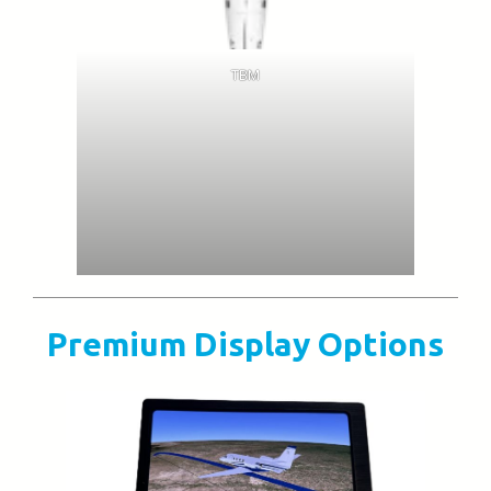
TBM
Premium Display Options