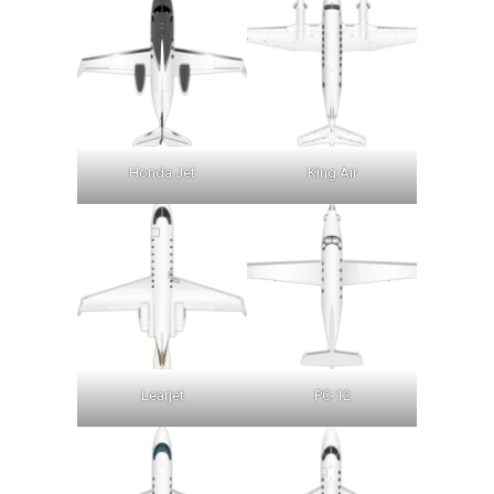
Honda Jet
King Air
Learjet
PC-12