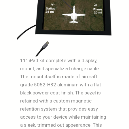
11” iPad kit complete with a display,
mount, and specialized charge cable.
The mount itself is made of aircraft
grade 5052-H32 aluminum with a flat
black powder coat finish. The bezel is
retained with a custom magnetic
retention system that provides easy
access to your device while maintaining
a sleek, trimmed out appearance. This