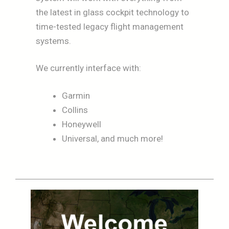
the latest in glass cockpit technology to
time-tested legacy flight management
systems.
We currently interface with:
Garmin
Collins
Honeywell
Universal, and much more!