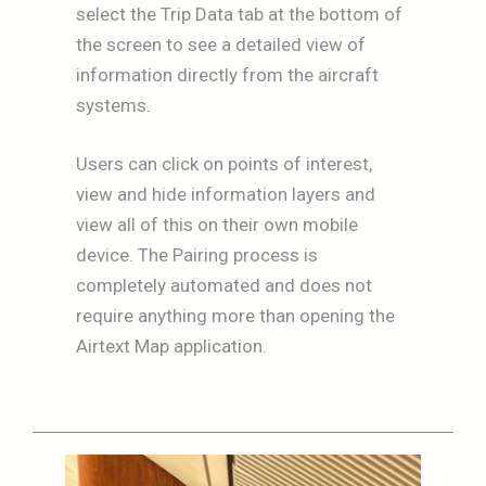
select the Trip Data tab at the bottom of
the screen to see a detailed view of
information directly from the aircraft
systems.
Users can click on points of interest,
view and hide information layers and
view all of this on their own mobile
device. The Pairing process is
completely automated and does not
require anything more than opening the
Airtext Map application.