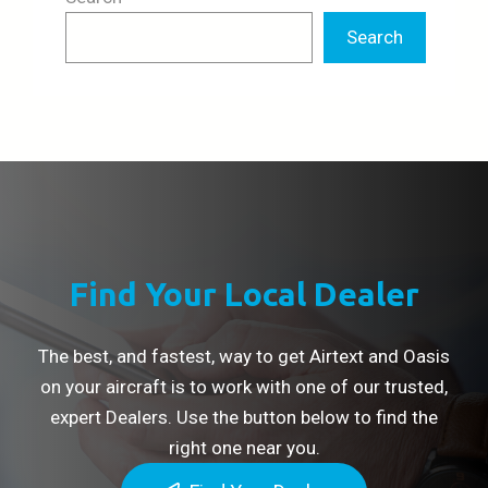
Search
Find Your Local Dealer
The best, and fastest, way to get Airtext and Oasis
on your aircraft is to work with one of our trusted,
expert Dealers. Use the button below to find the
right one near you.