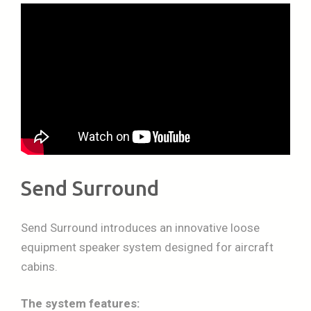
Send Surround
Send Surround introduces an innovative loose
equipment speaker system designed for aircraft
cabins.
The system features: