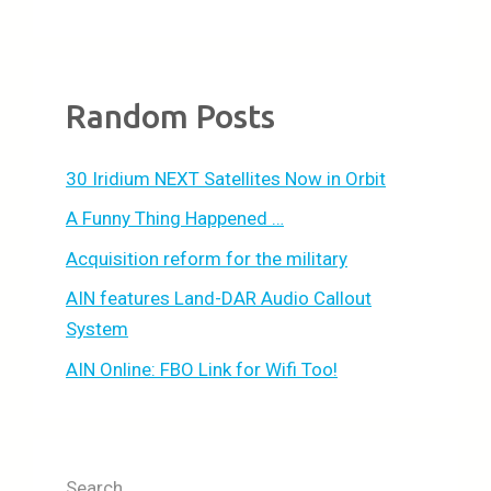
Random Posts
30 Iridium NEXT Satellites Now in Orbit
A Funny Thing Happened …
Acquisition reform for the military
AIN features Land-DAR Audio Callout
System
AIN Online: FBO Link for Wifi Too!
Search