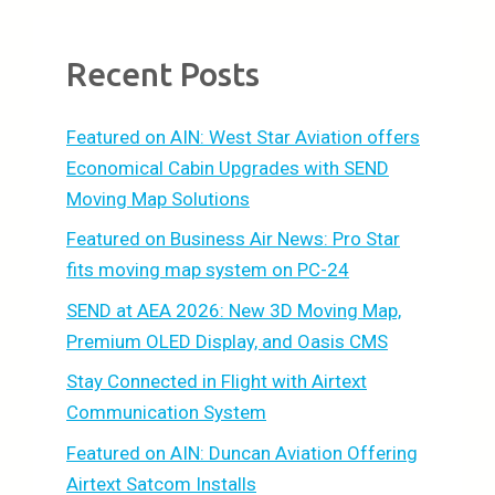
Recent Posts
Featured on AIN: West Star Aviation offers
Economical Cabin Upgrades with SEND
Moving Map Solutions
Featured on Business Air News: Pro Star
fits moving map system on PC-24
SEND at AEA 2026: New 3D Moving Map,
Premium OLED Display, and Oasis CMS
Stay Connected in Flight with Airtext
Communication System
Featured on AIN: Duncan Aviation Offering
Airtext Satcom Installs