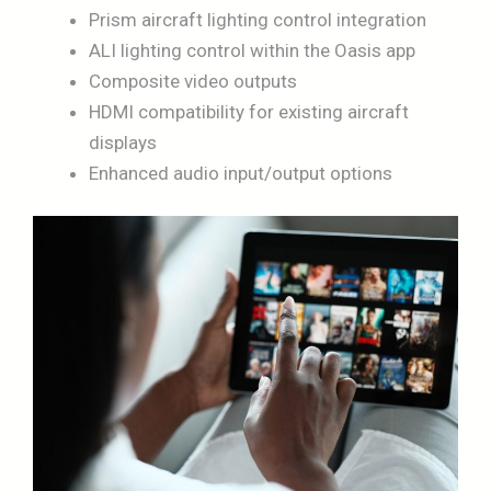
Prism aircraft lighting control integration
ALI lighting control within the Oasis app
Composite video outputs
HDMI compatibility for existing aircraft
displays
Enhanced audio input/output options