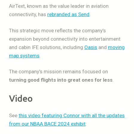
AirText, known as the value leader in aviation
connectivity, has
rebranded as Send
.
This strategic move reflects the company’s
expansion beyond connectivity into entertainment
and cabin IFE solutions, including
Oasis
and
moving
map systems
.
The company’s mission remains focused on
turning good flights into great ones for less
.
Video
See
this video featuring Connor with all the updates
from our NBAA BACE 2024 exhibit
: