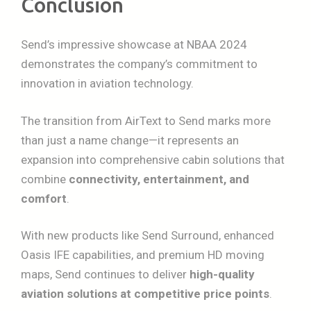
Conclusion
Send’s impressive showcase at NBAA 2024
demonstrates the company’s commitment to
innovation in aviation technology.
The transition from AirText to Send marks more
than just a name change—it represents an
expansion into comprehensive cabin solutions that
combine
connectivity, entertainment, and
comfort
.
With new products like Send Surround, enhanced
Oasis IFE capabilities, and premium HD moving
maps, Send continues to deliver
high-quality
aviation solutions at competitive price points
.