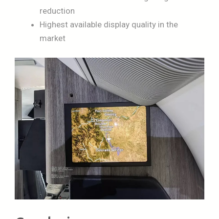
reduction
Highest available display quality in the
market