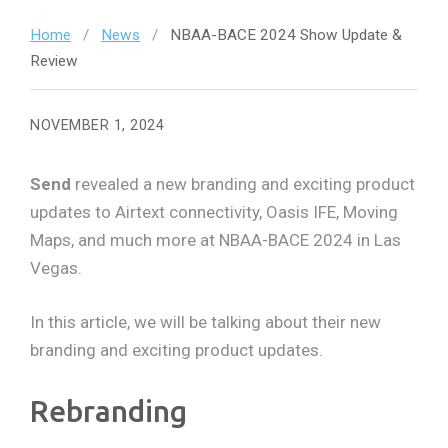
Home
/
News
/
NBAA-BACE 2024 Show Update &
Review
NOVEMBER 1, 2024
Send
revealed a new branding and exciting product
updates to Airtext connectivity, Oasis IFE, Moving
Maps, and much more at NBAA-BACE 2024 in Las
Vegas.
In this article, we will be talking about their new
branding and exciting product updates.
Rebranding