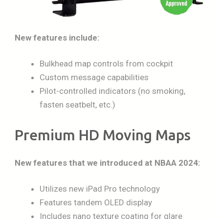
New features include:
Bulkhead map controls from cockpit
Custom message capabilities
Pilot-controlled indicators (no smoking,
fasten seatbelt, etc.)
Premium HD Moving Maps
New features that we introduced at NBAA 2024:
Utilizes new iPad Pro technology
Features tandem OLED display
Includes nano texture coating for glare