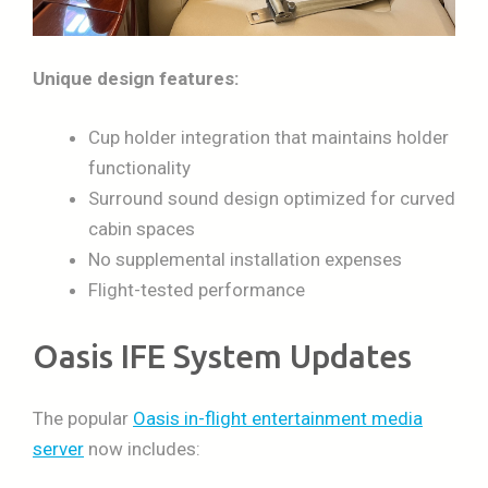
Unique design features:
Cup holder integration that maintains holder
functionality
Surround sound design optimized for curved
cabin spaces
No supplemental installation expenses
Flight-tested performance
Oasis IFE System Updates
The popular
Oasis in-flight entertainment media
server
now includes: