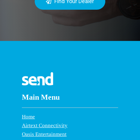
Find Your Dealer
Main Menu
Home
Airtext Connectivity
Oasis Entertainment