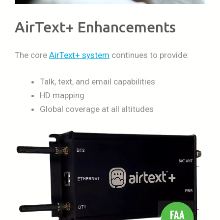
AirText+ Enhancements
The core
AirText+ system
continues to provide:
Talk, text, and email capabilities
HD mapping
Global coverage at all altitudes