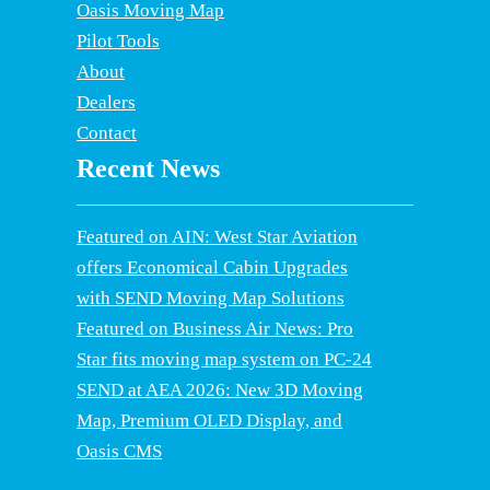
Oasis Moving Map
Pilot Tools
About
Dealers
Contact
Recent News
Featured on AIN: West Star Aviation
offers Economical Cabin Upgrades
with SEND Moving Map Solutions
Featured on Business Air News: Pro
Star fits moving map system on PC-24
SEND at AEA 2026: New 3D Moving
Map, Premium OLED Display, and
Oasis CMS