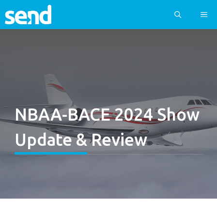
Skip
ME
to
content
NBAA-BACE 2024 Show
Update & Review