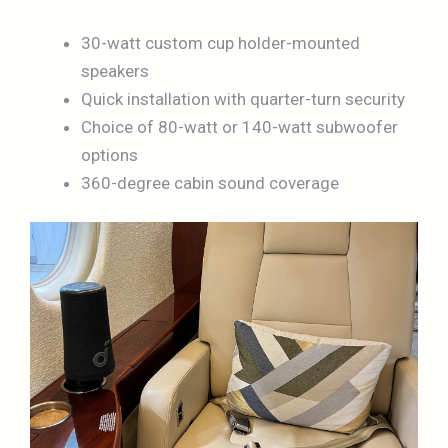
30-watt custom cup holder-mounted
speakers
Quick installation with quarter-turn security
Choice of 80-watt or 140-watt subwoofer
options
360-degree cabin sound coverage