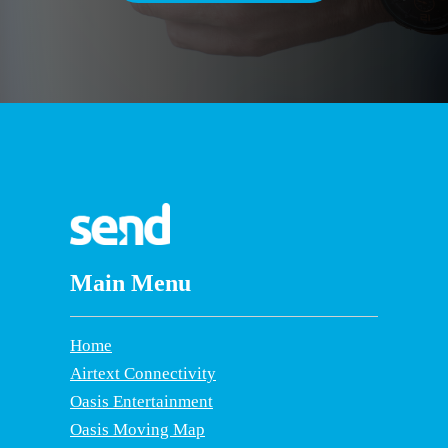
Main Menu
Home
Airtext Connectivity
Oasis Entertainment
Oasis Moving Map