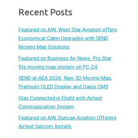
Recent Posts
Featured on AIN: West Star Aviation offers
Economical Cabin Upgrades with SEND
Moving Map Solutions
Featured on Business Air News: Pro Star
fits moving map system on PC-24
SEND at AEA 2026: New 3D Moving Map,
Premium OLED Display, and Oasis CMS
Stay Connected in Flight with Airtext
Communication System
Featured on AIN: Duncan Aviation Offering
Airtext Satcom Installs