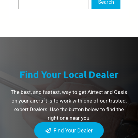
Search
Find Your Local Dealer
The best, and fastest, way to get Airtext and Oasis
on your aircraft is to work with one of our trusted,
expert Dealers. Use the button below to find the
right one near you.
Find Your Dealer