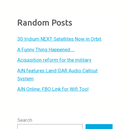
Random Posts
30 Iridium NEXT Satellites Now in Orbit
A Funny Thing Happened …
Acquisition reform for the military
AIN features Land-DAR Audio Callout
System
AIN Online: FBO Link for Wifi Too!
Search