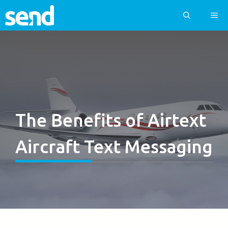
Skip
ME
to
content
The Benefits of Airtext
Aircraft Text Messaging