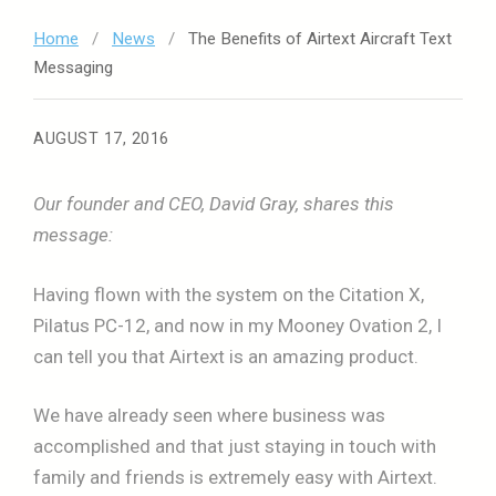
Home
/
News
/
The Benefits of Airtext Aircraft Text
Messaging
AUGUST 17, 2016
Our founder and CEO, David Gray, shares this
message:
Having flown with the system on the Citation X,
Pilatus PC-12, and now in my Mooney Ovation 2, I
can tell you that Airtext is an amazing product.
We have already seen where business was
accomplished and that just staying in touch with
family and friends is extremely easy with Airtext.