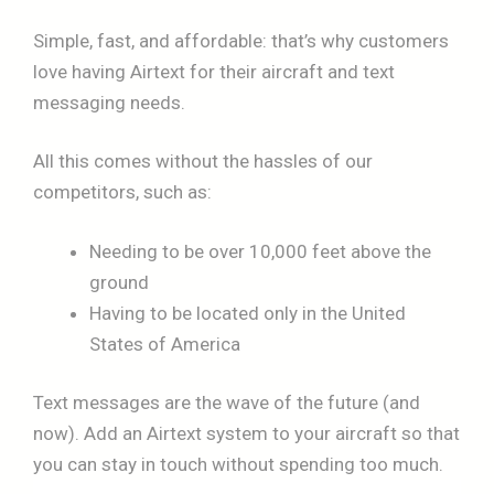
Simple, fast, and affordable: that’s why customers
love having Airtext for their aircraft and text
messaging needs.
All this comes without the hassles of our
competitors, such as:
Needing to be over 10,000 feet above the
ground
Having to be located only in the United
States of America
Text messages are the wave of the future (and
now). Add an Airtext system to your aircraft so that
you can stay in touch without spending too much.