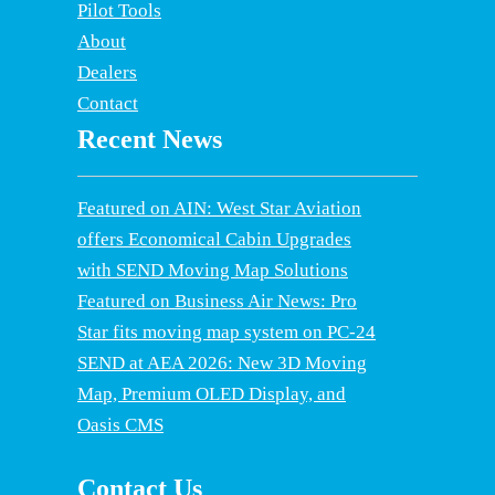
Pilot Tools
About
Dealers
Contact
Recent News
Featured on AIN: West Star Aviation
offers Economical Cabin Upgrades
with SEND Moving Map Solutions
Featured on Business Air News: Pro
Star fits moving map system on PC-24
SEND at AEA 2026: New 3D Moving
Map, Premium OLED Display, and
Oasis CMS
Contact Us