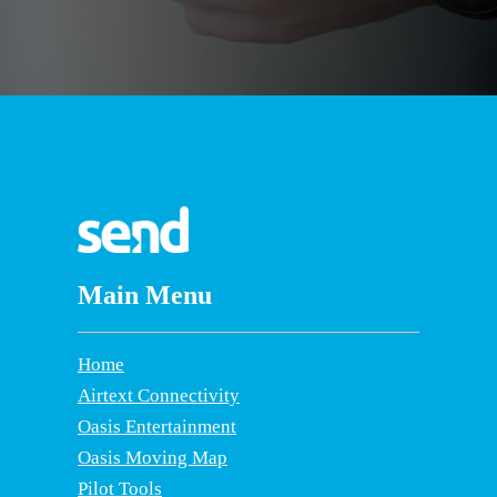
Main Menu
Home
Airtext Connectivity
Oasis Entertainment
Oasis Moving Map
Pilot Tools