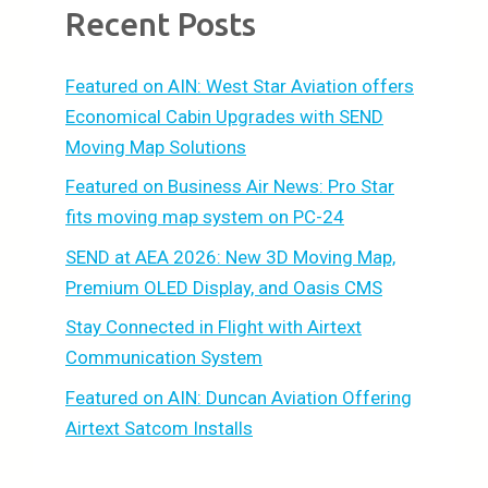
Recent Posts
Featured on AIN: West Star Aviation offers
Economical Cabin Upgrades with SEND
Moving Map Solutions
Featured on Business Air News: Pro Star
fits moving map system on PC-24
SEND at AEA 2026: New 3D Moving Map,
Premium OLED Display, and Oasis CMS
Stay Connected in Flight with Airtext
Communication System
Featured on AIN: Duncan Aviation Offering
Airtext Satcom Installs