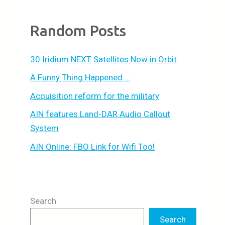
Random Posts
30 Iridium NEXT Satellites Now in Orbit
A Funny Thing Happened …
Acquisition reform for the military
AIN features Land-DAR Audio Callout
System
AIN Online: FBO Link for Wifi Too!
Search
Search