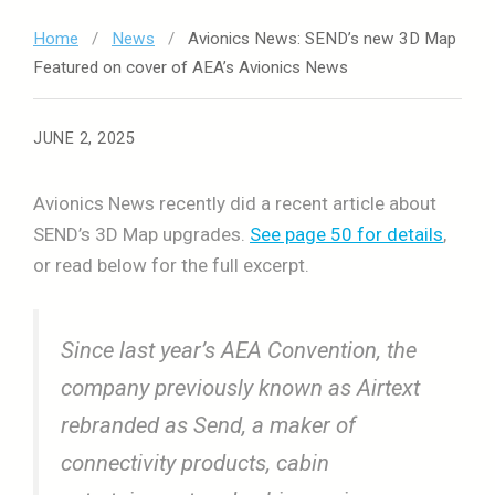
Home
/
News
/
Avionics News: SEND’s new 3D Map
Featured on cover of AEA’s Avionics News
JUNE 2, 2025
Avionics News recently did a recent article about
SEND’s 3D Map upgrades.
See page 50 for details
,
or read below for the full excerpt.
Since last year’s AEA Convention, the
company previously known as Airtext
rebranded as Send, a maker of
connectivity products, cabin