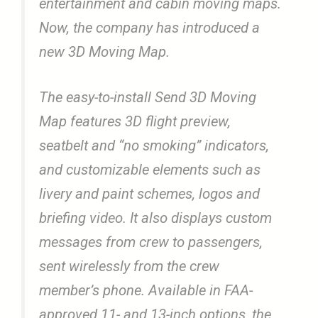
entertainment and cabin moving maps.
Now, the company has introduced a
new 3D Moving Map.
The easy-to-install Send 3D Moving
Map features 3D flight preview,
seatbelt and “no smoking” indicators,
and customizable elements such as
livery and paint schemes, logos and
briefing video. It also displays custom
messages from crew to passengers,
sent wirelessly from the crew
member’s phone. Available in FAA-
approved 11- and 13-inch options, the