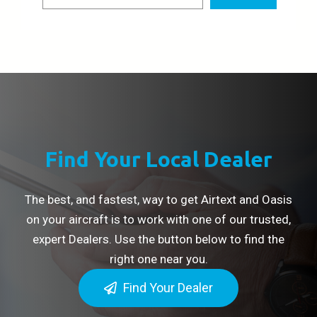
Find Your Local Dealer
The best, and fastest, way to get Airtext and Oasis
on your aircraft is to work with one of our trusted,
expert Dealers. Use the button below to find the
right one near you.
Find Your Dealer