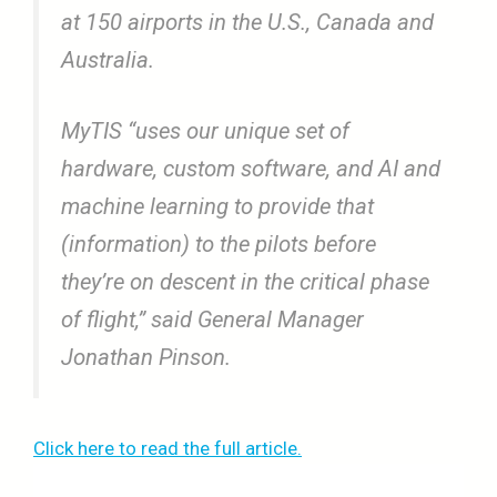
at 150 airports in the U.S., Canada and
Australia.
MyTIS “uses our unique set of
hardware, custom software, and AI and
machine learning to provide that
(information) to the pilots before
they’re on descent in the critical phase
of flight,” said General Manager
Jonathan Pinson.
Click here to read the full article.