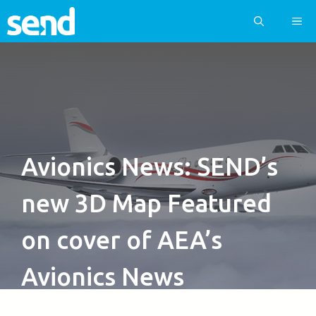
Skip
ME
to
content
Avionics News: SEND’s
new 3D Map Featured
on cover of AEA’s
Avionics News