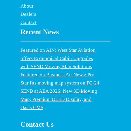
About
Dealers
Contact
Recent News
Featured on AIN: West Star Aviation
offers Economical Cabin Upgrades
with SEND Moving Map Solutions
Featured on Business Air News: Pro
Star fits moving map system on PC-24
SEND at AEA 2026: New 3D Moving
Map, Premium OLED Display, and
Oasis CMS
Contact Us