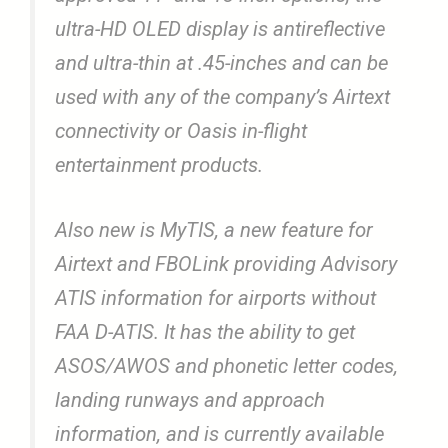
ultra-HD OLED display is antireflective
and ultra-thin at .45-inches and can be
used with any of the company’s Airtext
connectivity or Oasis in-flight
entertainment products.
Also new is MyTIS, a new feature for
Airtext and FBOLink providing Advisory
ATIS information for airports without
FAA D-ATIS. It has the ability to get
ASOS/AWOS and phonetic letter codes,
landing runways and approach
information, and is currently available