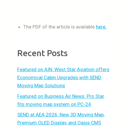
The PDF of the article is available
here.
Recent Posts
Featured on AIN: West Star Aviation offers
Economical Cabin Upgrades with SEND
Moving Map Solutions
Featured on Business Air News: Pro Star
fits moving map system on PC-24
SEND at AEA 2026: New 3D Moving Map,
Premium OLED Display, and Oasis CMS