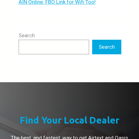
AIN Online: FBO Link for Wifi Too!
Search
Search
Find Your Local Dealer
The best, and fastest, way to get Airtext and Oasis