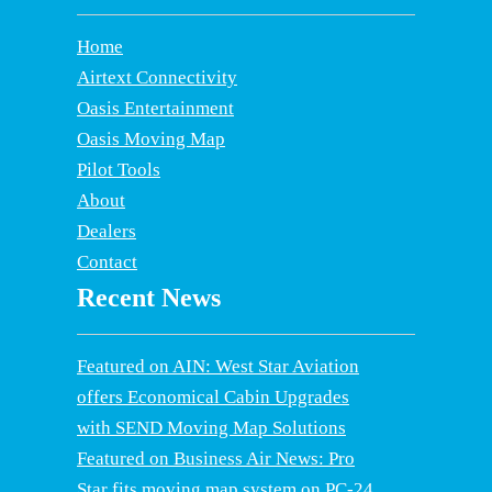
Home
Airtext Connectivity
Oasis Entertainment
Oasis Moving Map
Pilot Tools
About
Dealers
Contact
Recent News
Featured on AIN: West Star Aviation
offers Economical Cabin Upgrades
with SEND Moving Map Solutions
Featured on Business Air News: Pro
Star fits moving map system on PC-24