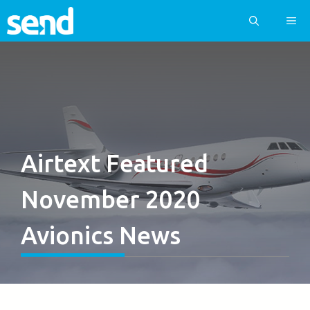
Skip
ME
to
content
Airtext Featured
November 2020
Avionics News