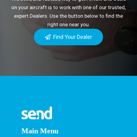
on your aircraft is to work with one of our trusted,
expert Dealers. Use the button below to find the
right one near you.
Find Your Dealer
Main Menu