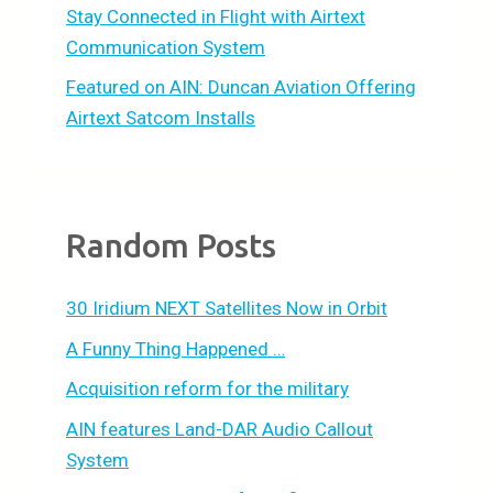
Stay Connected in Flight with Airtext
Communication System
Featured on AIN: Duncan Aviation Offering
Airtext Satcom Installs
Random Posts
30 Iridium NEXT Satellites Now in Orbit
A Funny Thing Happened …
Acquisition reform for the military
AIN features Land-DAR Audio Callout
System