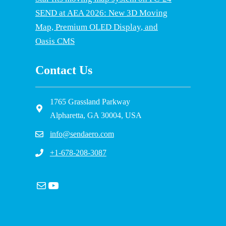
SEND at AEA 2026: New 3D Moving
Map, Premium OLED Display, and
Oasis CMS
Contact Us
1765 Grassland Parkway
Alpharetta, GA 30004, USA
info@sendaero.com
+1-678-208-3087
Mail
YouTube