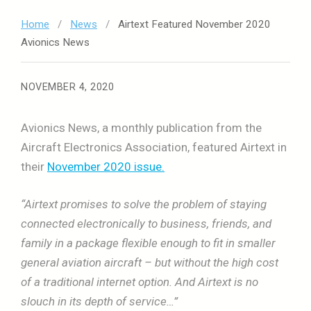
Home
/
News
/
Airtext Featured November 2020
Avionics News
NOVEMBER 4, 2020
Avionics News, a monthly publication from the
Aircraft Electronics Association, featured Airtext in
their
November 2020 issue.
“Airtext promises to solve the problem of staying
connected electronically to business, friends, and
family in a package flexible enough to fit in smaller
general aviation aircraft – but without the high cost
of a traditional internet option. And Airtext is no
slouch in its depth of service…”